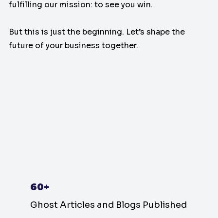
fulfilling our mission: to see you win.
But this is just the beginning. Let’s shape the
future of your business together.
60+
Ghost Articles and Blogs Published