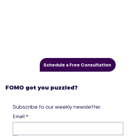
Schedule a Free Consultation
FOMO got you puzzled?
Subscribe to our weekly newsletter.
Email
*