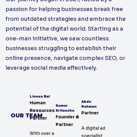
passion for helping businesses break free
from outdated strategies and embrace the
potential of the digital world. Starting as a
one-man initiative, we saw countless
businesses struggling to establish their
online presence, navigate complex SEO, or
leverage social media effectively.
Linnea Bal
Abdu
Human
Kumar
Rahman
Resources
Kritanshu
Partner
OUR TEAM
Founder &
Partner
Partner
A digital ad
With over a
specialist