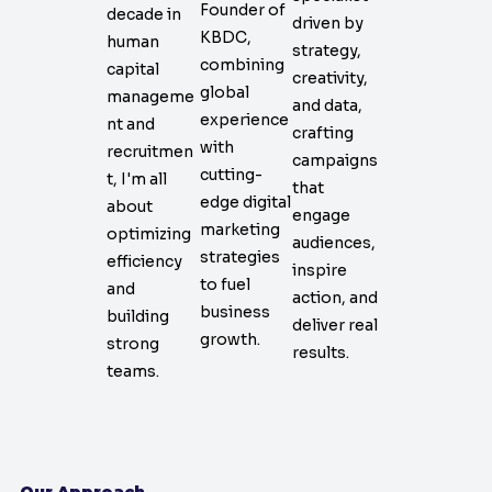
Founder of
decade in
driven by
KBDC,
human
strategy,
combining
capital
creativity,
global
manageme
and data,
experience
nt and
crafting
with
recruitmen
campaigns
cutting-
t, I'm all
that
edge digital
about
engage
marketing
optimizing
audiences,
strategies
efficiency
inspire
to fuel
and
action, and
business
building
deliver real
growth.
strong
results.
teams.
Our Approach