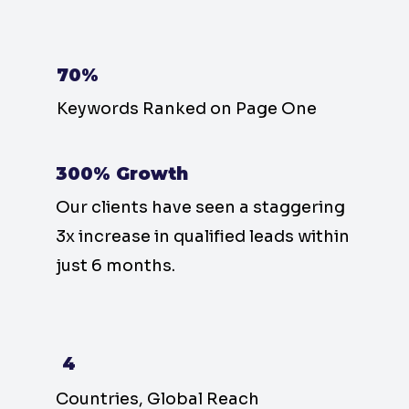
70%
Keywords Ranked on Page One
300% Growth
Our clients have seen a staggering
3x increase in qualified leads within
just 6 months.
4
Countries, Global Reach