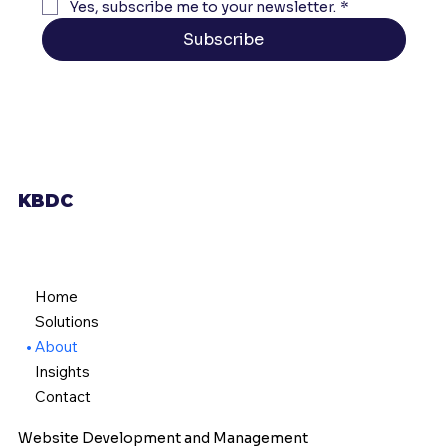
Yes, subscribe me to your newsletter.
*
Subscribe
KBDC
Home
Solutions
About
Insights
Contact
Website Development and Management