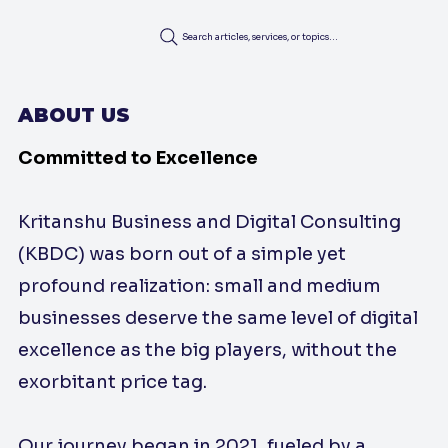
Search articles, services, or topics...
ABOUT US
Committed to Excellence
Kritanshu Business and Digital Consulting
(KBDC) was born out of a simple yet
profound realization: small and medium
businesses deserve the same level of digital
excellence as the big players, without the
exorbitant price tag.
Our journey began in 2021, fueled by a