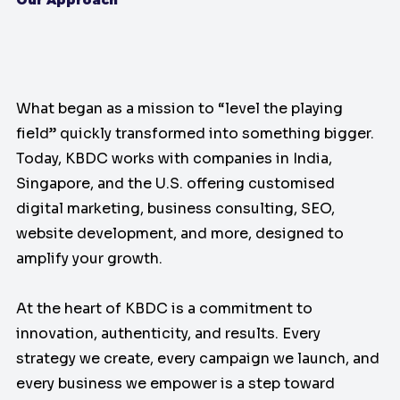
What began as a mission to “level the playing
field” quickly transformed into something bigger.
Today, KBDC works with companies in India,
Singapore, and the U.S. offering customised
digital marketing, business consulting, SEO,
website development, and more, designed to
amplify your growth.
At the heart of KBDC is a commitment to
innovation, authenticity, and results. Every
strategy we create, every campaign we launch, and
every business we empower is a step toward